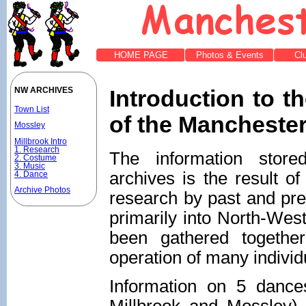
HOME PAGE
Photos & Events
Cl
Introduction to t
NW ARCHIVES
Town List
of the Manchester
Mossley
Millbrook Intro
1. Research
The information stor
2. Costume
3. Music
archives is the result o
4. Dance
Archive Photos
research by past and pr
primarily into North-West
been gathered togethe
operation of many individ
Information on 5 dances
Millbrook and Mossley) 