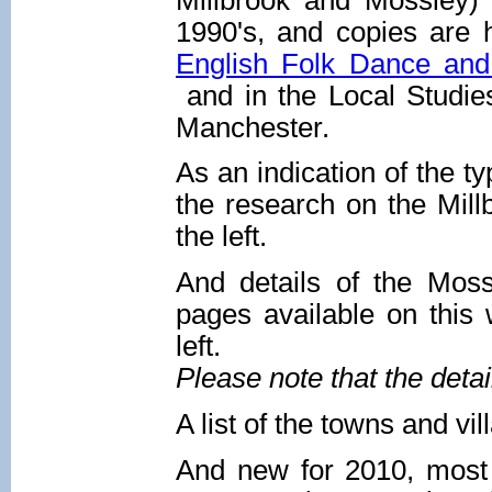
1990's, and copies are h
English Folk Dance and
and in the Local Studies
Manchester.
As an indication of the ty
the research on the Mill
the left.
And details of the Mos
pages available on this 
left.
Please note that the deta
A list of the towns and vi
And new for 2010, most 