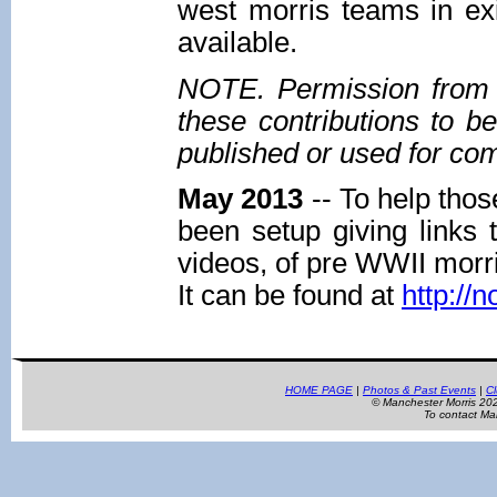
west morris teams in ex
available.
NOTE. Permission from t
these contributions to b
published or used for co
May 2013
-- To help thos
been setup giving links 
videos, of pre WWII morr
It can be found at
http://
HOME PAGE
|
Photos & Past Events
|
Cl
© Manchester Morris 2
To contact Ma