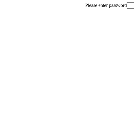
Please enter password