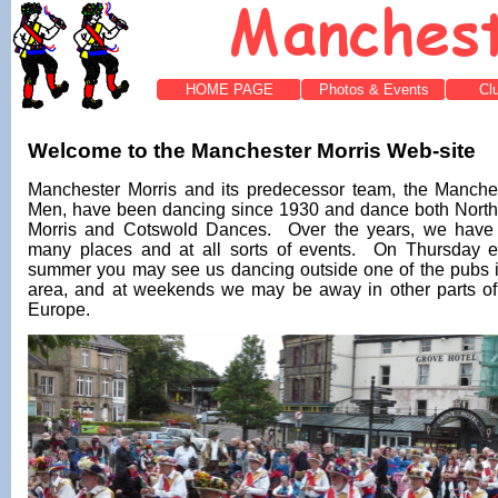
HOME PAGE
Photos & Events
Cl
Welcome to the Manchester Morris Web-site
Manchester Morris and its predecessor team, the Manche
Men, have been dancing since 1930 and dance both North
Morris and Cotswold Dances. Over the years, we have
many places and at all sorts of events. On Thursday e
summer you may see us dancing outside one of the pubs i
area, and at weekends we may be away in other parts of
Europe.