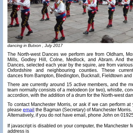
dancing in Butxon , July 2017
The North-west Dances we perform are from Oldham, Mo
Mills, Godley Hill, Colne, Medlock, and Abram. And th
Dances, selected each year by the squire, are from various 
Oxfordshire and neighbouring counties. These current
dances from Bampton, Bledington, Bucknall, Fieldtown and L
There are currently around 15 active members, and the mu
team normally consists of a melodeon (or two), whistle, con
accordion, with the addition of a drum for the North-west da
To contact Manchester Morris, or ask if we can perform at 
please
email
the Bagman (Secretary) of Manchester Morris.
Alternatively, if you do not have email, phone John on 019
If javascript is disabled on your computer, the Manchester M
address is