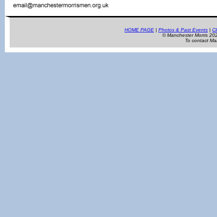
HOME PAGE
|
Photos & Past Events
|
Cl
© Manchester Morris 2
To contact Ma